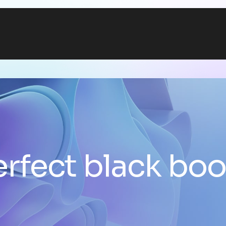
erfect black boo