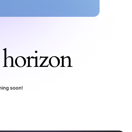
e horizon
ching soon!