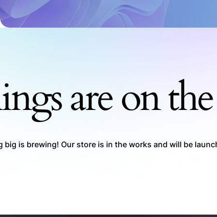
ings are on th
big is brewing! Our store is in the works and will be laun