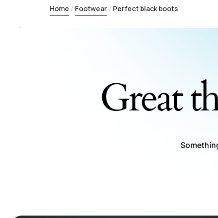
Home
Footwear
Perfect black boots
Great th
Something 