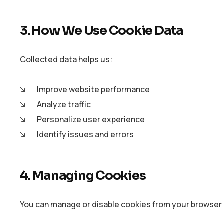
3. How We Use Cookie Data
Collected data helps us:
Improve website performance
Analyze traffic
Personalize user experience
Identify issues and errors
4. Managing Cookies
You can manage or disable cookies from your browser 