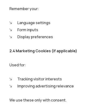
Remember your:
Language settings
Form inputs
Display preferences
2.4 Marketing Cookies (if applicable)
Used for:
Tracking visitor interests
Improving advertising relevance
We use these only with consent.