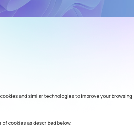
 cookies and similar technologies to improve your browsing
e of cookies as described below.