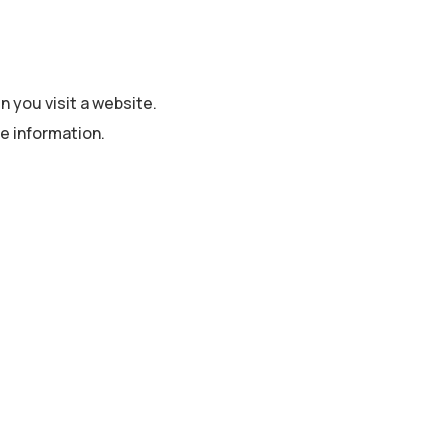
n you visit a website.
e information.