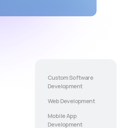
Custom Software
Development
Web Development
Mobile App
Development