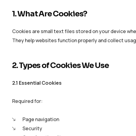
1. What Are Cookies?
Cookies are small text files stored on your device whe
They help websites function properly and collect usag
2. Types of Cookies We Use
2.1 Essential Cookies
Required for:
Page navigation
Security