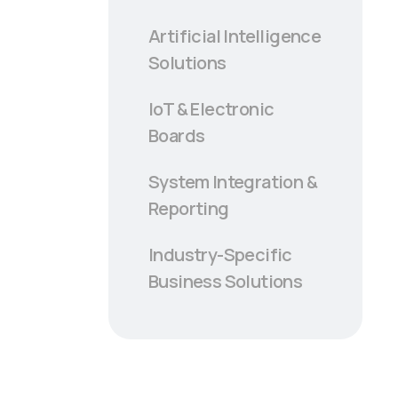
Artificial Intelligence
Solutions
IoT & Electronic
Boards
System Integration &
Reporting
Industry-Specific
Business Solutions