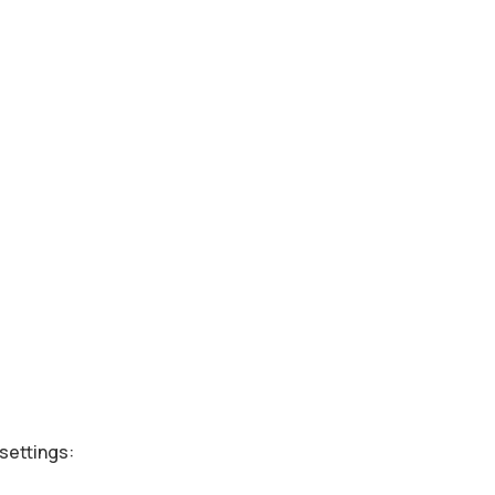
settings: