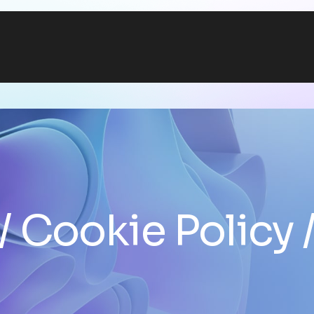
Cookie Policy