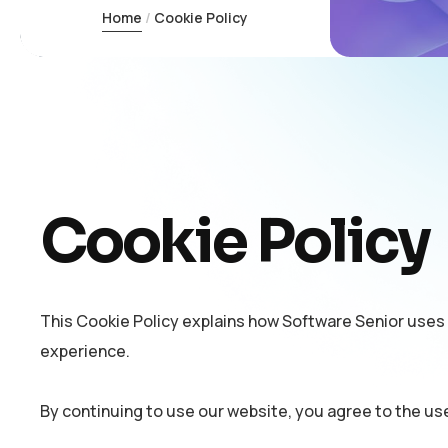
Home
Cookie Policy
Cookie Policy
This Cookie Policy explains how Software Senior uses
experience.
By continuing to use our website, you agree to the us