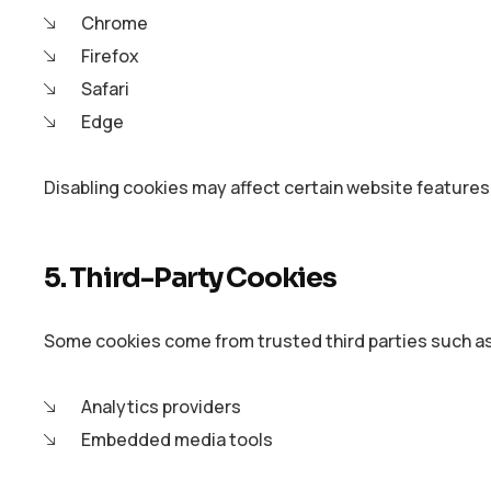
Chrome
Firefox
Safari
Edge
Disabling cookies may affect certain website features
5. Third-Party Cookies
Some cookies come from trusted third parties such a
Analytics providers
Embedded media tools