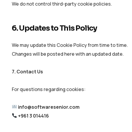
We do not control third-party cookie policies.
6. Updates to This Policy
We may update this Cookie Policy from time to time.
Changes will be posted here with an updated date.
7. Contact Us
For questions regarding cookies:
info@softwaresenior.com
+961 3 014416