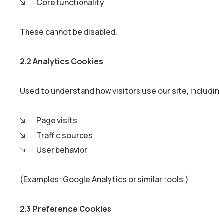
Core functionality
These cannot be disabled.
2.2 Analytics Cookies
Used to understand how visitors use our site, includin
Page visits
Traffic sources
User behavior
(Examples: Google Analytics or similar tools.)
2.3 Preference Cookies